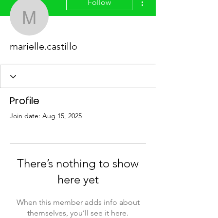
Follow
marielle.castillo
marielle.castillo
Profile
Join date: Aug 15, 2025
There’s nothing to show
here yet
When this member adds info about
themselves, you’ll see it here.