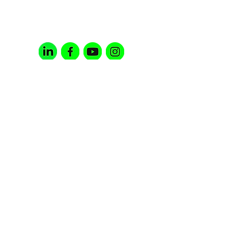
(c) 3 NON-PROFIT ORGANIZATION |
EIN:
85-0973672
Contact Us;
info@noscriptnonprofit.org
Follow Us;