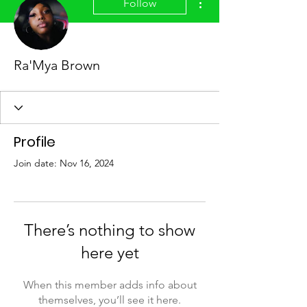
Follow
Ra'Mya Brown
Profile
Join date: Nov 16, 2024
There’s nothing to show
here yet
When this member adds info about
themselves, you’ll see it here.