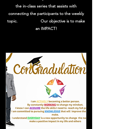
the in-class series that assists with
connecting the participants to the weekly
topic. Our objective is to make
an IMPACT!