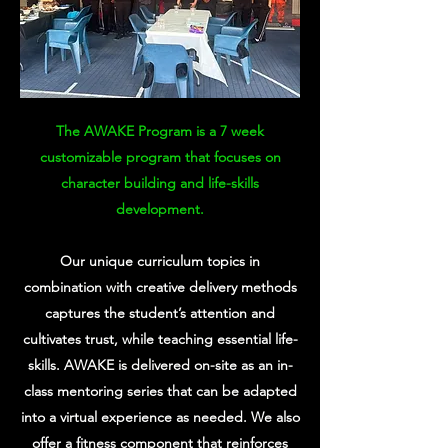
The AWAKE Program is a 7 week
customizable program that focuses on
character building and life-skills
development.
Our unique curriculum topics in
combination with creative delivery methods
captures the student’s attention and
cultivates trust, while teaching essential life-
skills. AWAKE is delivered on-site as an in-
class mentoring series that can be adapted
into a virtual experience as needed. We also
offer a fitness component that reinforces