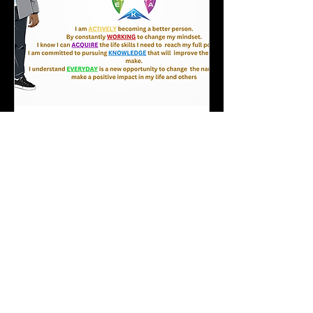
A.W.A.K.E. Program
(Summer 2026 Session)
"Education through Experience"
Loading days...
REGISTER
Explore Plans