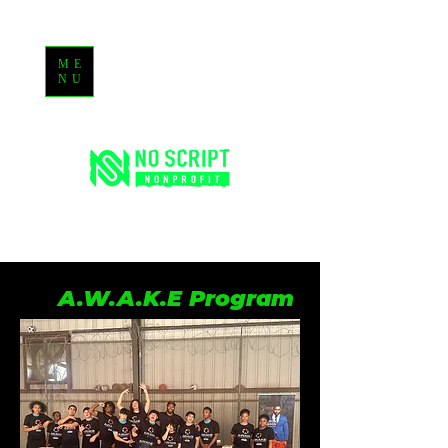
ME
NU
A.W.A.K.E Program