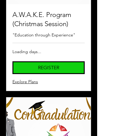
A.W.A.K.E. Program
(Christmas Session)
"Education through Experience"
Loading days...
REGISTER
Explore Plans