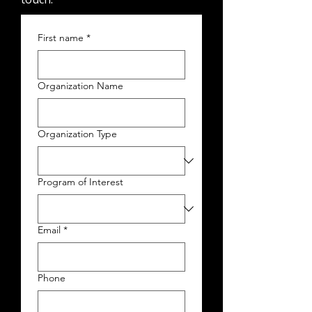
First name
*
Organization Name
Organization Type
Program of Interest
Email
*
Phone