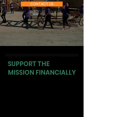
CONTACT US
SUPPORT THE
MISSION FINANCIALLY
Your donation directly funds life
skills programs, fitness sessions,
mentorship, and community
events that reach youth and adults
in our most underserved
communities. Every dollar changes
direction.