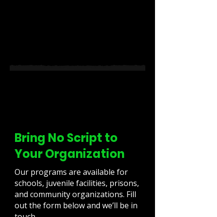
Bring No Script to
Your Organization
Our programs are available for
schools, juvenile facilities, prisons,
and community organizations. Fill
out the form below and we’ll be in
touch.