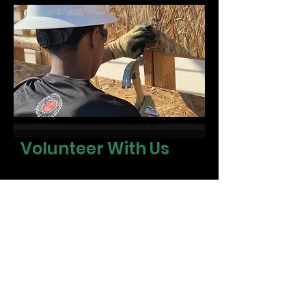
Volunteer With Us
We’re always looking for people
who want to show up for their
community. Whether you have
skills to share or simply want to
lend your time, there’s a place for
you.
First name
*