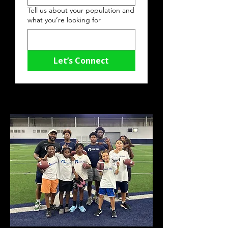
Tell us about your population and
what you’re looking for
Let’s Connect