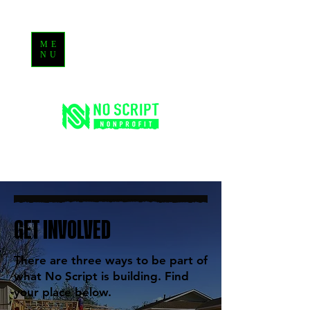
ME
NU
GET INVOLVED
There are three ways to be part of
what No Script is building. Find
your place below.