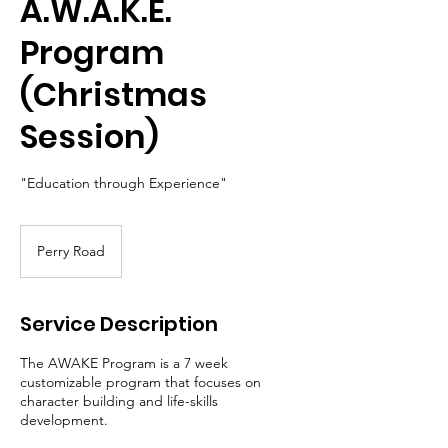
A.W.A.K.E.
Program
(Christmas
Session)
"Education through Experience"
Perry Road
Service Description
The AWAKE Program is a 7 week
customizable program that focuses on
character building and life-skills
development.