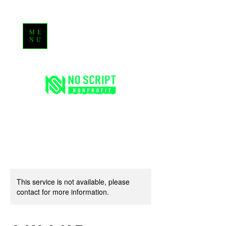
ME
NU
This service is not available, please
contact for more information.