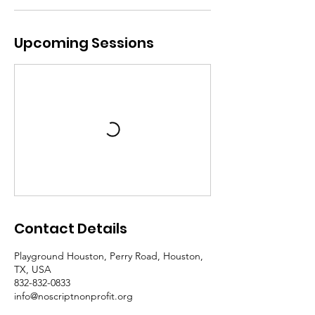
Upcoming Sessions
Contact Details
Playground Houston, Perry Road, Houston,
TX, USA
832-832-0833
info@noscriptnonprofit.org